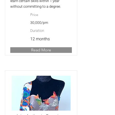
learn certain skills within 1 year
without committing to a degree.
Price
30,000/pm
Duration
12 months
Read More