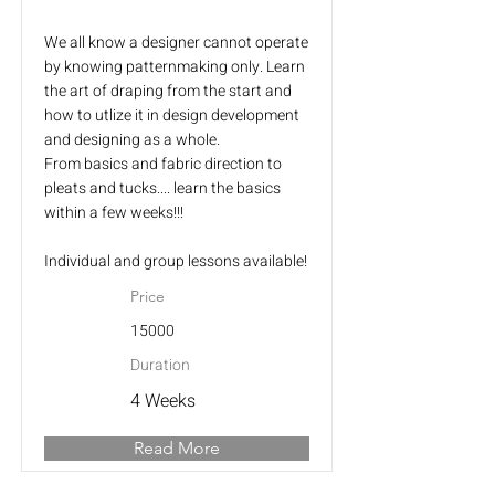
We all know a designer cannot operate
by knowing patternmaking only. Learn
the art of draping from the start and
how to utlize it in design development
and designing as a whole.
From basics and fabric direction to
pleats and tucks.... learn the basics
within a few weeks!!!
Individual and group lessons available!
Price
15000
Duration
4 Weeks
Read More