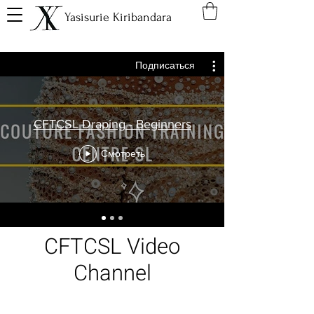
Yasisurie Kiribandara
Подписаться
CFTCSL Draping - Beginners
Смотреть
CFTCSL Video
Channel