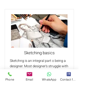
Sketching basics
Sketchng is an integral part o being a
designer. Most designer's struggle with
different aspects of sketching and
rendering.
Phone
Email
WhatsApp
Contact form
Learn body proportions and how to
create a design for it using the sketch
methods.
From fabric, shape, textures, colour,