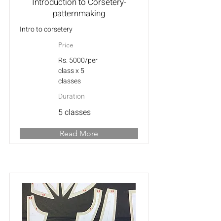
Introduction to Corsetery-
patternmaking
Intro to corsetery
Price
Rs. 5000/per
class x 5
classes
Duration
5 classes
Read More