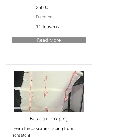
35000
Duration
10 lessons
Read More
Basics in draping
Learn the basics in draping from
scraatch!