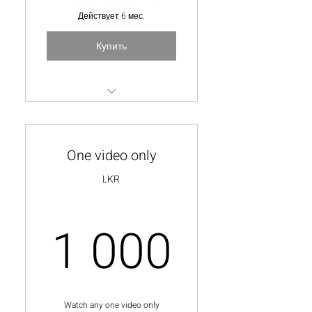
Действует 6 мес.
Купить
Unlimted video watch time
Special Q & A Session with the
One video only
lecturer
LKR
10% discount on personal
online courses
1 000
1 000
Watch any one video only