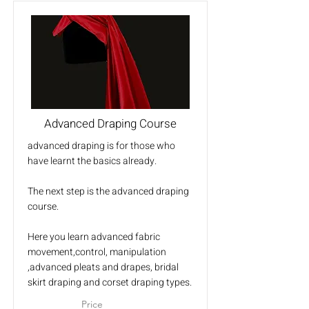
Advanced Draping Course
advanced draping is for those who
have learnt the basics already.
The next step is the advanced draping
course.
Here you learn advanced fabric
movement,control, manipulation
,advanced pleats and drapes, bridal
skirt draping and corset draping types.
Price