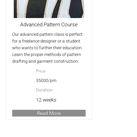
Advanced Pattern Course
Our advanced pattern class is perfect
for a freelance designer or a student
who wants to further their education.
Learn the proper methods of pattern
drafting and garment construction.
Price
35000/pm
Duration
12 weeks
Read More