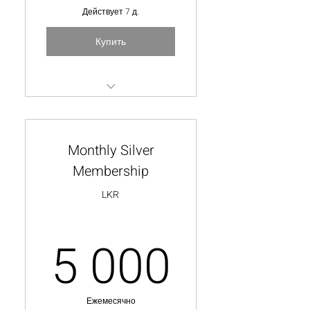
Действует 7 д.
Купить
Watch one video from our
exclusive collection
Monthly Silver
Membership
LKR
5 000
5 000
Ежемесячно