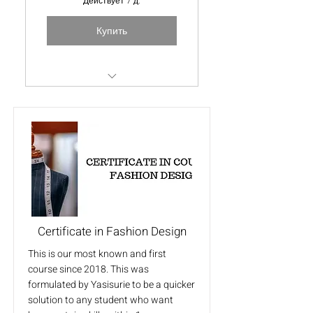
Действует 7 д.
Купить
Special free videos
Certificate in Fashion Design
This is our most known and first
course since 2018. This was
formulated by Yasisurie to be a quicker
solution to any student who want