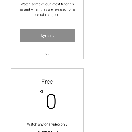
Watch some of our latest tutorials
as and when they are released for a
certain subject.
Купить
All videos for each subject-
membership on a monthly
basis
Free
Once a month ask a question
0LKR
0
LKR
from the lecturer
10% off all online and
inperson classes
Watch any one video only