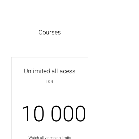
Courses
Unlimited all acess
LKR
10 000
10 000L
Watch all videos no limits