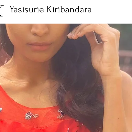
Yasisurie Kiribandara