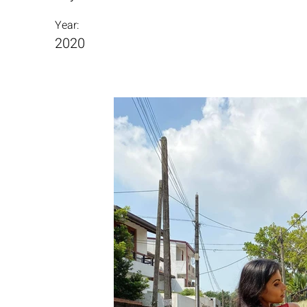
Year:
2020