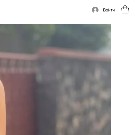
Войти