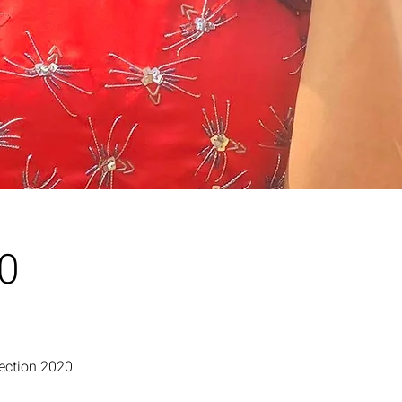
20
lection 2020