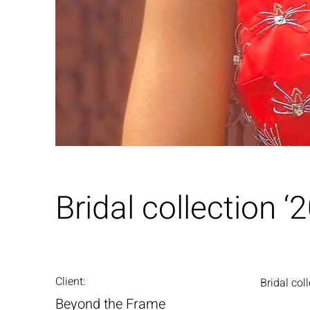
Bridal collection ‘
Client:
Bridal col
Beyond the Frame