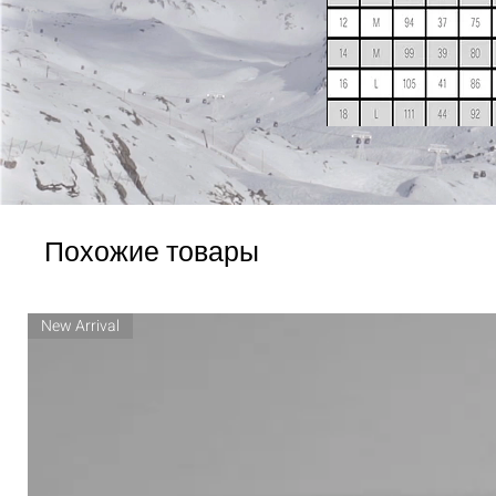
Похожие товары
New Arrival