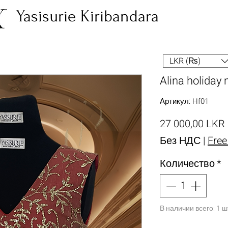
Yasisurie Kiribandara
LKR (₨)
Alina holiday 
Артикул: Hf01
27 000,00 LKR
Без НДС
|
Free
Количество
*
В наличии всего: 1 ш