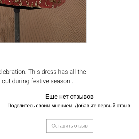
elebration. This dress has all the
 out during festive season .
Еще нет отзывов
Поделитесь своим мнением. Добавьте первый отзыв.
Оставить отзыв