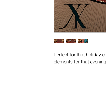
Perfect for that holiday c
elements for that evening