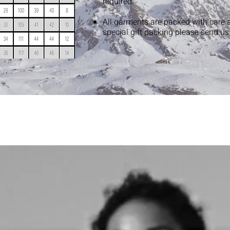
required.
All garments are packed with care 
special gift packing please send u