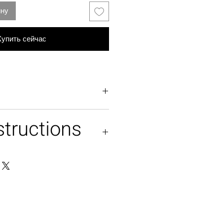
ину
Купить сейчас
structions
tulle