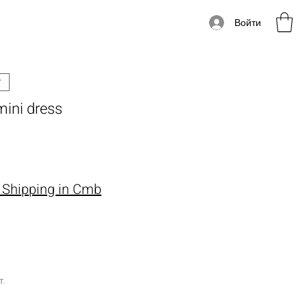
Войти
mini dress
Цена
 Shipping in Cmb
т.