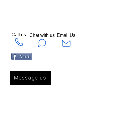
Call us
Chat with us
Email Us
Share
Message us