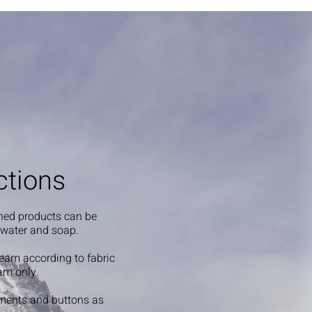
ctions
shed products can be
 water and soap.
steam according to fabric
am only.
ments and buttons as