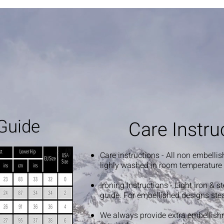
Guide
Care Instru
Care instructions - All non embelli
lighly washed in room temperature
Ironing Instructions - Light iron & 
guide. For embellished designs ste
We always provide extra embellish