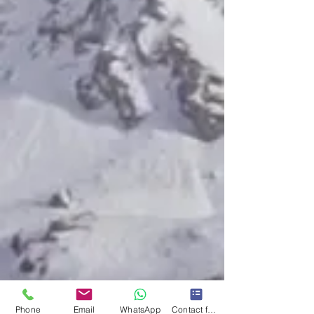
Phone
Email
WhatsApp
Contact form