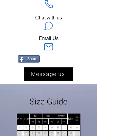
Chat with us
Email Us
Share
Message us
Size Guide