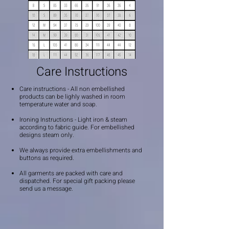
Care Instructions
Care instructions - All non embellished
products can be lighly washed in room
temperature water and soap.
Ironing Instructions - Light iron & steam
according to fabric guide. For embellished
designs steam only.
We always provide extra embellishments and
buttons as required.
All garments are packed with care and
dispatched. For special gift packing please
send us a message.