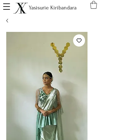
Yasisurie Kiribandara