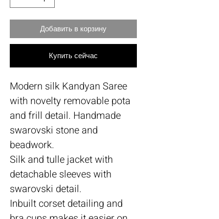
Добавить в корзину
Купить сейчас
Modern silk Kandyan Saree
with novelty removable pota
and frill detail. Handmade
swarovski stone and
beadwork.
Silk and tulle jacket with
detachable sleeves with
swarovski detail.
Inbuilt corset detailing and
bra cups makes it easier on