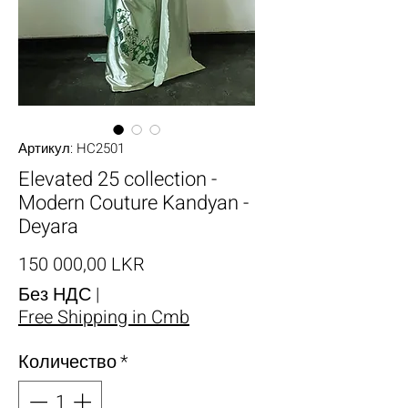
Артикул: HC2501
Elevated 25 collection -
Modern Couture Kandyan -
Deyara
Цена
150 000,00 LKR
Без НДС
|
Free Shipping in Cmb
Количество
*