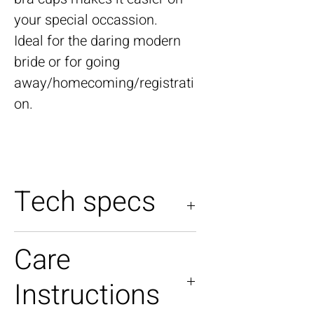
your special occassion.
Ideal for the daring modern
bride or for going
away/homecoming/registrati
on.
Tech specs
Model is a UK size 04-06
Care
Model is 5'6"
Instructions