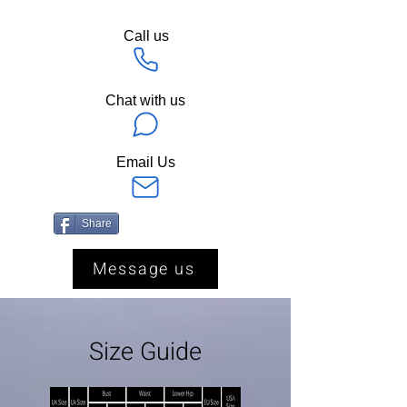
Call us
Chat with us
Email Us
Share
Message us
Size Guide