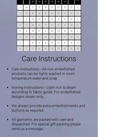
Care Instructions
Care instructions - All non embellished
products can be lighly washed in room
temperature water and soap.
Ironing Instructions - Light iron & steam
according to fabric guide. For embellished
designs steam only.
We always provide extra embellishments and
buttons as required.
All garments are packed with care and
dispatched. For special gift packing please
send us a message.