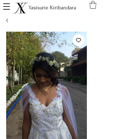
Yasisurie Kiribandara