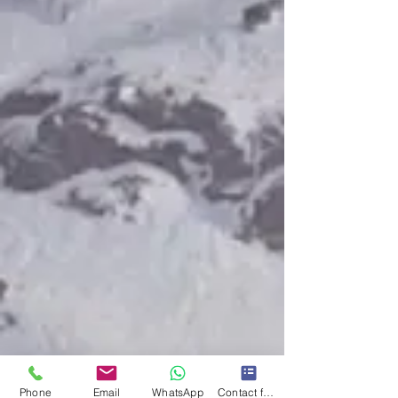
Phone
Email
WhatsApp
Contact form