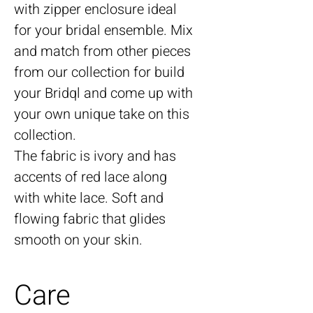
with zipper enclosure ideal
for your bridal ensemble. Mix
and match from other pieces
from our collection for build
your Bridql and come up with
your own unique take on this
collection.
The fabric is ivory and has
accents of red lace along
with white lace. Soft and
flowing fabric that glides
smooth on your skin.
Care