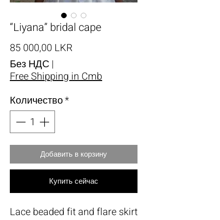
“Liyana” bridal cape
Цена
85 000,00 LKR
Без НДС
|
Free Shipping in Cmb
Количество
*
Добавить в корзину
Купить сейчас
Lace beaded fit and flare skirt