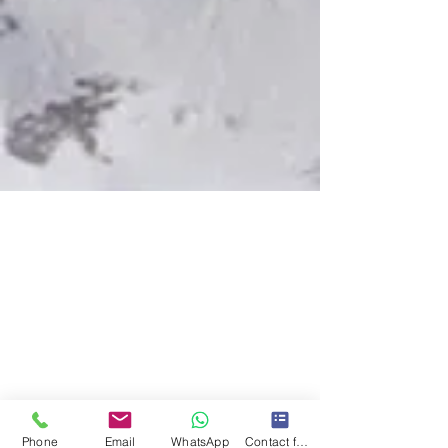
Phone
Email
WhatsApp
Contact form