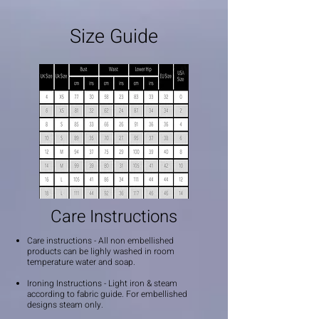
Size Guide
Care Instructions
Care instructions - All non embellished
products can be lighly washed in room
temperature water and soap.
Ironing Instructions - Light iron & steam
according to fabric guide. For embellished
designs steam only.