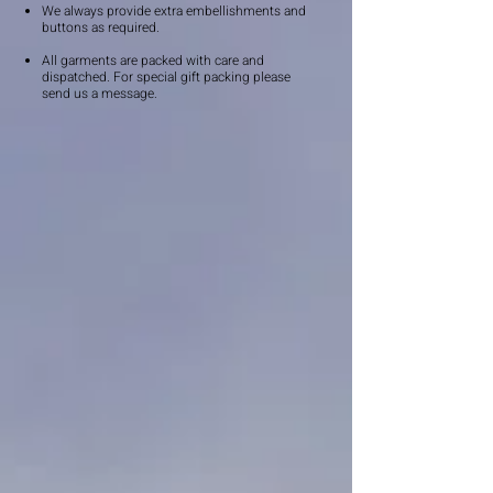
We always provide extra embellishments and
buttons as required.
All garments are packed with care and
dispatched. For special gift packing please
send us a message.