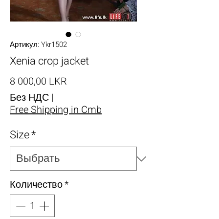
Артикул: Ykr1502
Xenia crop jacket
Цена
8 000,00 LKR
Без НДС
|
Free Shipping in Cmb
Size
*
Количество
*