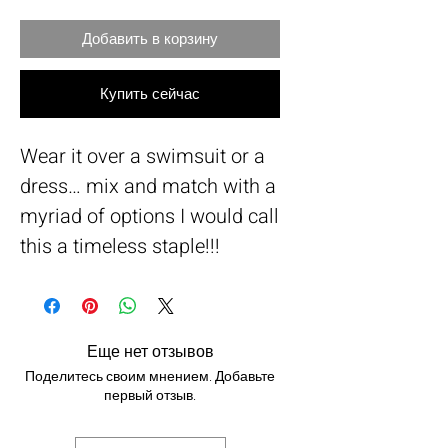
Добавить в корзину
Купить сейчас
Wear it over a swimsuit or a
dress… mix and match with a
myriad of options I would call
this a timeless staple!!!
Еще нет отзывов
Поделитесь своим мнением. Добавьте
первый отзыв.