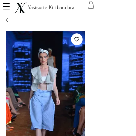
Yasisurie Kiribandara