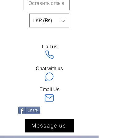
Оставить отзыв
LKR (₨)
Call us
Chat with us
Email Us
Share
Message us